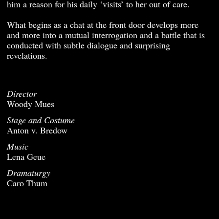
him a reason for his daily ‘visits’ to her out of care.
What begins as a chat at the front door develops more
and more into a mutual interrogation and a battle that is
conducted with subtle dialogue and surprising
revelations.
Director
Woody Mues
Stage and Costume
Anton v. Bredow
Music
Lena Geue
Dramaturgy
Caro Thum