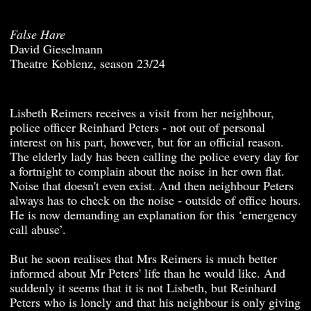
False Hare
David Gieselmann
Theatre Koblenz, season 23/24
Lisbeth Reimers receives a visit from her neighbour,
police officer Reinhard Peters - not out of personal
interest on his part, however, but for an official reason.
The elderly lady has been calling the police every day for
a fortnight to complain about the noise in her own flat.
Noise that doesn't even exist. And then neighbour Peters
always has to check on the noise - outside of office hours.
He is now demanding an explanation for this ‘emergency
call abuse’.
But he soon realises that Mrs Reimers is much better
informed about Mr Peters' life than he would like. And
suddenly it seems that it is not Lisbeth, but Reinhard
Peters who is lonely and that his neighbour is only giving