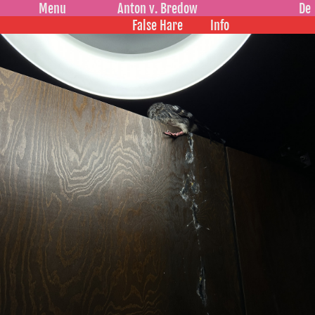
Menu
Anton v. Bredow
De
False Hare
Info